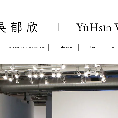
l
YùHsīn
吳 郁 欣
stream of consciousness
statement
bio
cv