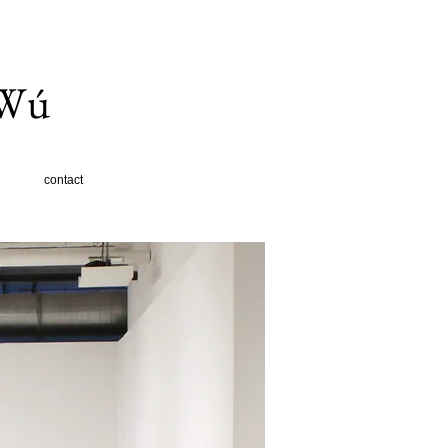
 Wú
contact