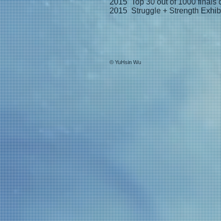
2015 Top 30 out of 1000 finals o
2015 Struggle + Strength Exhib
© YuHsin Wu