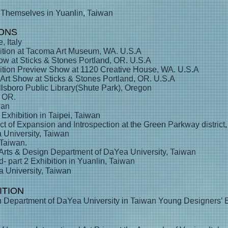
 Themselves in Yuanlin, Taiwan
IONS
, Italy
ition at Tacoma Art Museum, WA. U.S.A
ow at Sticks & Stones Portland, OR. U.S.A
ition Preview Show at 1120 Creative House, WA. U.S.A
rt Show at Sticks & Stones Portland, OR. U.S.A
llsboro Public Library(Shute Park), Oregon
, OR.
wan
xhibition in Taipei, Taiwan
ect of Expansion and Introspection at the Green Parkway distric
 University, Taiwan
 Taiwan.
 Arts & Design Department of DaYea University, Taiwan
- part 2 Exhibition in Yuanlin, Taiwan
University, Taiwan
ITION
Department of DaYea University in Taiwan Young Designers’ Ex