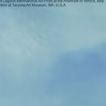
f Laguna International Art Prize at the Arsenale of Venice, Italy
ition at Tacoma Art Museum, WA. U.S.A