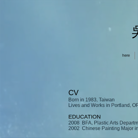
here
CV
Born in 1983, Taiwan
Lives and Works in Portland, O
EDUCATION
2008 BFA, Plastic Arts Departm
2002 Chinese Painting Major in