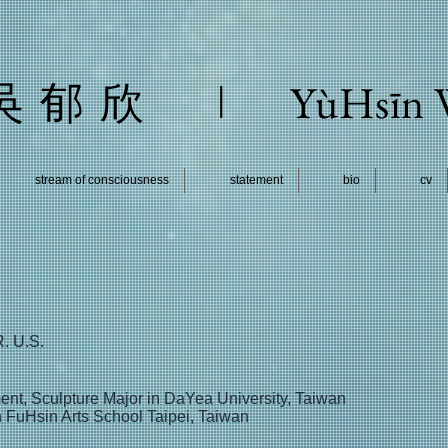
l
YùHsīn
吳 郁 欣
stream of consciousness
statement
bio
cv
R. U.S.
ent, Sculpture Major in DaYea University, Taiwan
 FuHsin Arts School Taipei, Taiwan