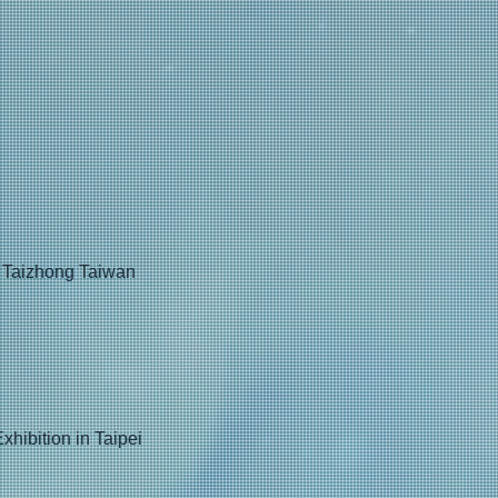
t, Taizhong Taiwan
hibition in Taipei