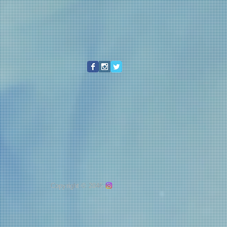
Copyright © 2046