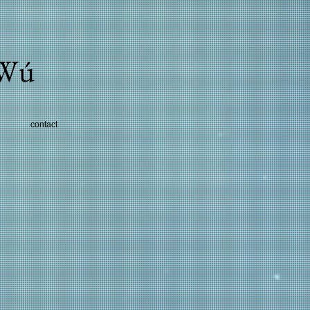
 Wú
contact