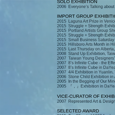
SOLO EXHIBITION
2006 Everyone’s Talking about
IMPORT GROUP EXHIBIT
2015 Laguna Art Prize in Venice
2015 Struggle + Strength Exhib
2015 Portland Artists Group Sh
2015 Struggle + Strength Exhib
2015 Small Business Saturday A
2015 Hillsboro Arts Month in Hi
2015 Last Thursday on Alberta
2008 Stand Up Exhibition, Tai
2007 Taiwan Young Designers’ E
2007 8’s Infinite Cube - the Eff
2007 8’s Infinite Cube in DaYea
2007 4/4 Exhibition in Yuanlin,
2006 Stone Child Exhibition in
2005 In the Begging of Our Mind
2005 『，』Exhibition in DaYea 
VICE-CURATOR OF EXHIB
2007 Represented Art & Design 
SELECTED AWARD